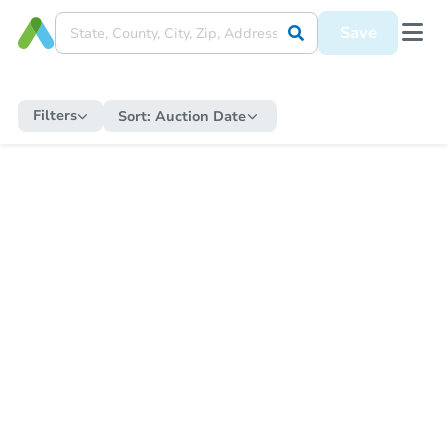
Save
Filters
Sort:
Auction Date