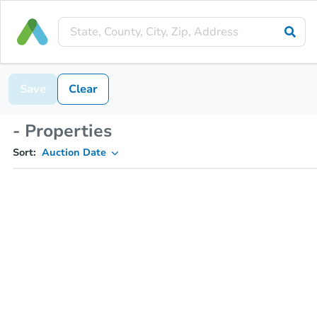
Save
Clear
- Properties
Sort:
Auction Date