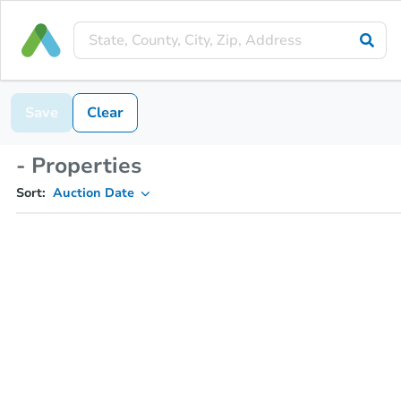
Save
Clear
- Properties
Sort:
Auction Date