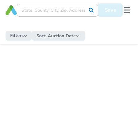
Save
Filters
Sort:
Auction Date