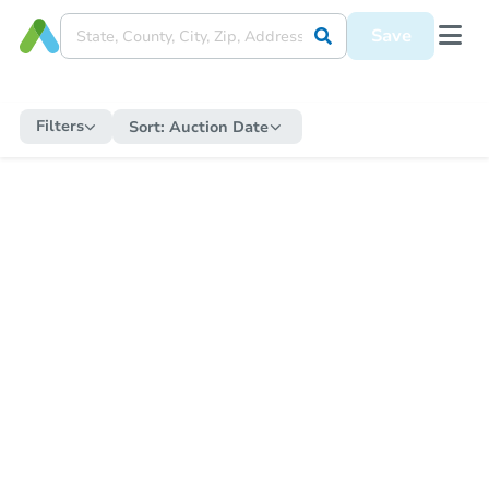
Save
Filters
Sort:
Auction Date