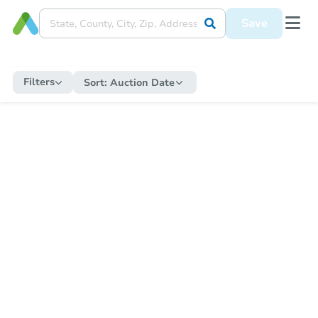
Save
Filters
Sort:
Auction Date