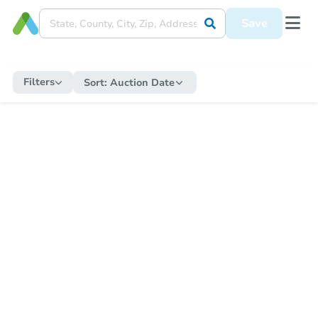
Save
Filters
Sort:
Auction Date