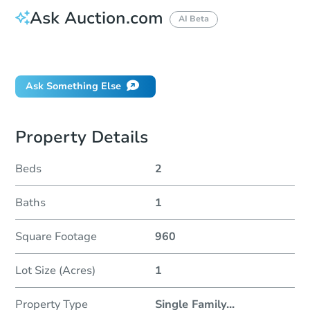
Ask Auction.com
AI Beta
Did this property sell at auction?
Ask Something Else
Property Details
Beds
2
Baths
1
Square Footage
960
Lot Size (Acres)
1
Property Type
Single Family
...