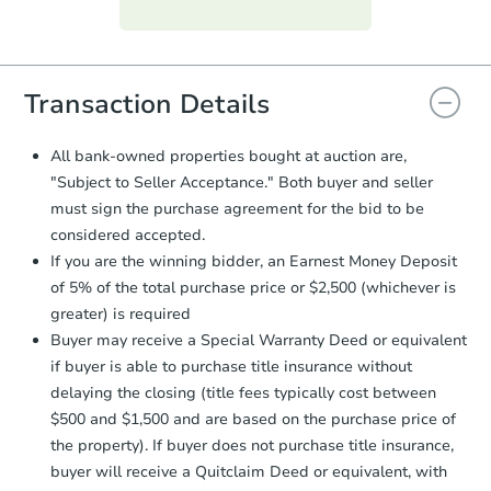
Purchase Agreement:
Once
everything is verified, the Purchase
Agreement will be generated and
you will need to sign and return the
document for the seller to review
Transaction Details
and sign.
Proof of Funds:
You need to provide
All bank-owned properties bought at auction are,
Auction.com a copy of your Proof of
"Subject to Seller Acceptance." Both buyer and seller
Funds by email within
2 business
must sign the purchase agreement for the bid to be
days
.
considered accepted.
Earnest Money Deposit:
Unless
If you are the winning bidder, an Earnest Money Deposit
otherwise specified on your purchase
of 5% of the total purchase price or $2,500 (whichever is
agreement, you will need to send the
Earnest Money Deposit to the closing
greater) is required
company within
2 business days
of
Buyer may receive a Special Warranty Deed or equivalent
receiving the transfer instructions.
if buyer is able to purchase title insurance without
Send Auction.com a copy of your
delaying the closing (title fees typically cost between
confirmation receipt within
1
$500 and $1,500 and are based on the purchase price of
business day
of sending funds.
the property). If buyer does not purchase title insurance,
buyer will receive a Quitclaim Deed or equivalent, with