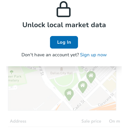
properties in this area.
the area.
Local Comps
Unlock local market data
Log In
Don't have an account yet?
Sign up now