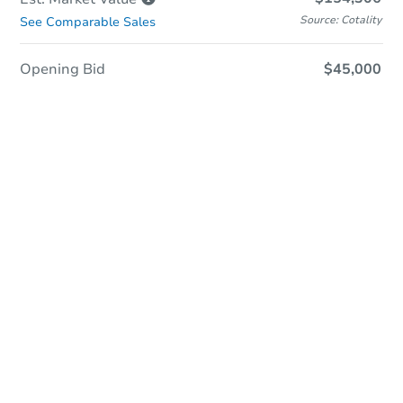
Source: Cotality
See Comparable Sales
Opening Bid
$45,000
Sold
Sold
This property has sold.
View Similar Properties