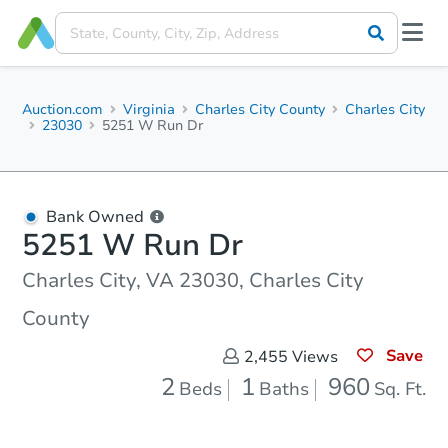
Auction.com
Virginia
Charles City County
Charles City
23030
5251 W Run Dr
Bank Owned
5251 W Run Dr
Charles City, VA 23030, Charles City
County
Save
2,455
Views
2
1
960
Beds
Baths
Sq. Ft.