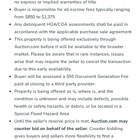
no express or implied warranties of title
Buyer is responsible for all escrow fees typically ranging
from $850 to $1,375
Any delinquent HOA/COA assessments shall be paid in
accordance with the applicable purchase sale agreement
This property is being offered exclusively through
Auction.com before it will be available to the broader
market. Please be aware that in rare instances, issues
arise that may require the seller to cancel the transaction
due to this early availability.
Buyer will be assessed a $55 Document Generation Fee
paid at closing to a third party provider.
Property is being offered as is, where is, and the
condition is unknown and may include defects, possible
health or safety hazards, or debris, or be located in a
Special Flood Hazard Area
Until the seller's reserve price is met,
Auction.com may
counter bid on behalf of the seller
. Counter bidding
gives buyers and sellers more flexibility to find a