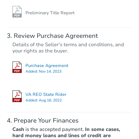
Preliminary Title Report
Review Purchase Agreement
Details of the Seller's terms and conditions, and
your rights as the buyer.
Purchase Agreement
Added:
Nov 14, 2023
VA REO State Rider
Added:
Aug 16, 2022
Prepare Your Finances
Cash
is the accepted payment.
In some cases,
hard money loans and lines of credit are