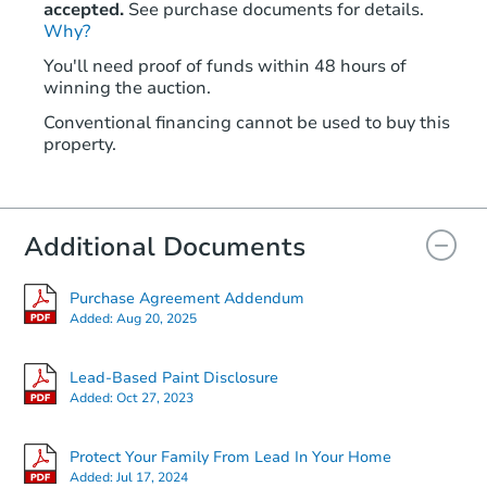
accepted.
See purchase documents for details.
Why?
You'll need proof of funds within 48 hours of
winning the auction.
Conventional financing cannot be used to buy this
property.
Additional Documents
Purchase Agreement Addendum
Added:
Aug 20, 2025
Lead-Based Paint Disclosure
Added:
Oct 27, 2023
Protect Your Family From Lead In Your Home
Added:
Jul 17, 2024