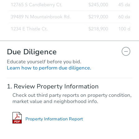
Due Diligence
Educate yourself before you bid.
Learn how to perform due diligence.
Review Property Information
Check out third party reports on property condition,
market value and neighborhood info.
Property Information Report