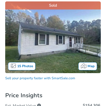
Sold
15
Photos
Map
Sell your property faster with
SmartSale.com
Price Insights
$154,306
Est. Market
Value