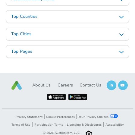
Top Counties
Top Cities
Top Pages
About Us
Careers
Contact Us
Privacy Statement
Cookie Preferences
Your Privacy Choices
Terms of Use
Participation Terms
Licensing & Disclosures
Accessibility
©
2026
Auction.com, LLC.