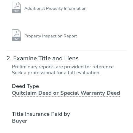
Additional Property Information
Property Inspection Report
Examine Title and Liens
Preliminary reports are provided for reference.
Seek a professional for a full evaluation.
Deed Type
Quitclaim Deed or Special Warranty Deed
Title Insurance Paid by
Buyer