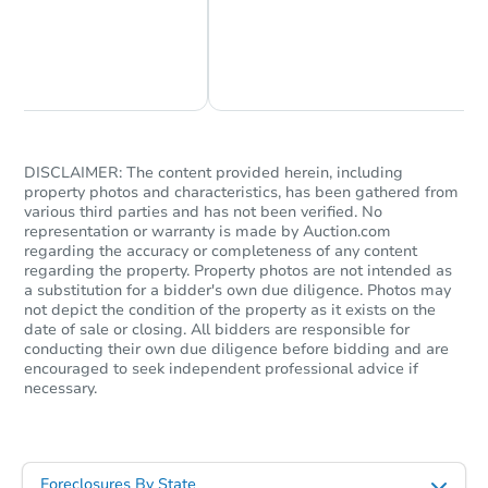
Chat Now
Ask Us Something
DISCLAIMER: The content provided herein, including
property photos and characteristics, has been gathered from
various third parties and has not been verified. No
representation or warranty is made by Auction.com
regarding the accuracy or completeness of any content
regarding the property. Property photos are not intended as
a substitution for a bidder's own due diligence. Photos may
not depict the condition of the property as it exists on the
date of sale or closing. All bidders are responsible for
conducting their own due diligence before bidding and are
encouraged to seek independent professional advice if
necessary.
Foreclosures By State