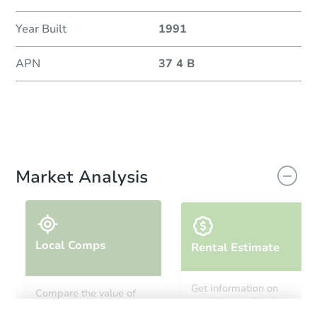
Year Built
1991
APN
37 4 B
Market Analysis
Local Comps
Rental Estimate
Get information on
Compare the value of
monthly, median, low
this property to similar
and high rental prices in