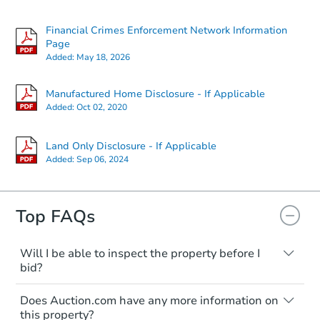
Financial Crimes Enforcement Network Information
Page
Added:
May 18, 2026
Manufactured Home Disclosure - If Applicable
Added:
Oct 02, 2020
Land Only Disclosure - If Applicable
Added:
Sep 06, 2024
Top FAQs
Will I be able to inspect the property before I
bid?
Typically, no. Many properties will be sold
Does Auction.com have any more information on
"as is, where is," with all faults and
this property?
limitations. You'll need to estimate any