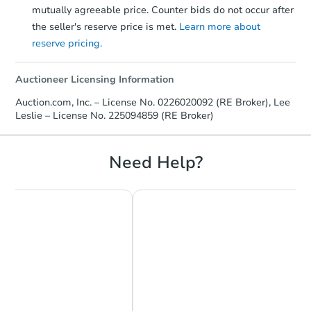
mutually agreeable price. Counter bids do not occur after
the seller's reserve price is met.
Learn more about
reserve pricing.
Auctioneer Licensing Information
Auction.com, Inc. – License No. 0226020092 (RE Broker), Lee
Leslie – License No. 225094859 (RE Broker)
Need Help?