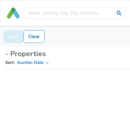
Save
Clear
- Properties
Sort:
Auction Date