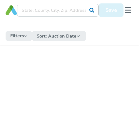
Save
Filters
Sort:
Auction Date