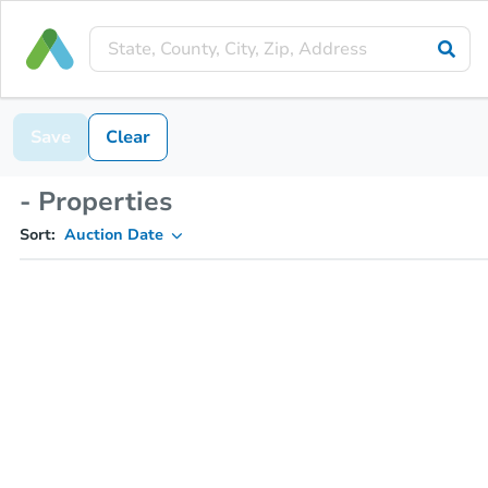
Save
Clear
- Properties
Sort:
Auction Date