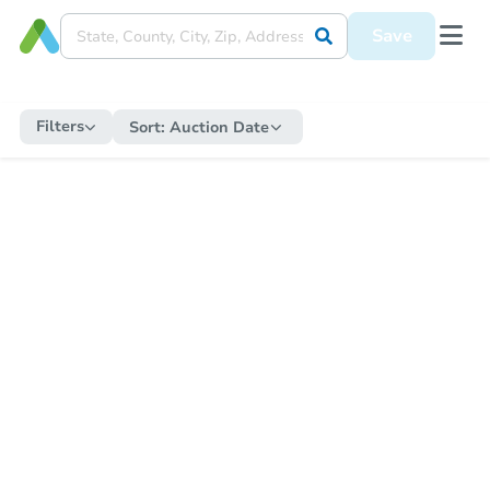
Save
Filters
Sort:
Auction Date