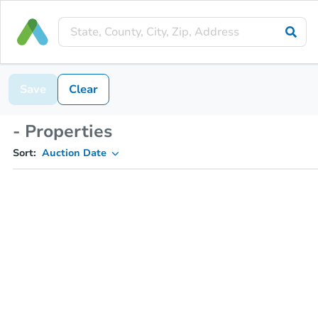
Save
Clear
- Properties
Sort:
Auction Date