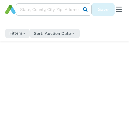
Save
Filters
Sort:
Auction Date