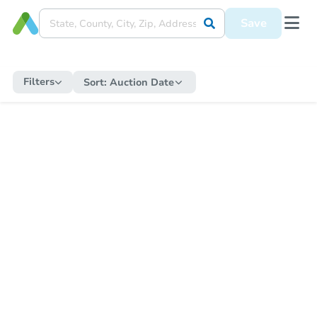
Save
Filters
Sort:
Auction Date