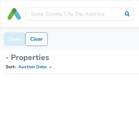
Save
Clear
- Properties
Sort:
Auction Date