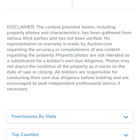
DISCLAIMER: The content provided herein, including
property photos and characteristics, has been gathered from
various third parties and has not been verified. No
representation or warranty is made by Auction.com
regarding the accuracy or completeness of any content
regarding the property. Property photos are not intended as
a substitution for a bidder's own due diligence. Photos may
not depict the condition of the property as it exists on the
date of sale or closing. All bidders are responsible for
conducting their own due diligence before bidding and are
encouraged to seek independent professional advice if
necessary.
Foreclosures By State
Top Counties