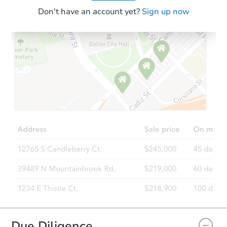
Don't have an account yet?
Sign up now
Due Diligence