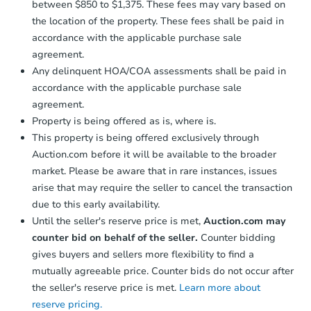
between $850 to $1,375. These fees may vary based on
the location of the property. These fees shall be paid in
accordance with the applicable purchase sale
agreement.
Any delinquent HOA/COA assessments shall be paid in
accordance with the applicable purchase sale
agreement.
Property is being offered as is, where is.
This property is being offered exclusively through
Auction.com before it will be available to the broader
market. Please be aware that in rare instances, issues
arise that may require the seller to cancel the transaction
due to this early availability.
Until the seller's reserve price is met,
Auction.com may
counter bid on behalf of the seller.
Counter bidding
gives buyers and sellers more flexibility to find a
mutually agreeable price. Counter bids do not occur after
the seller's reserve price is met.
Learn more about
reserve pricing.