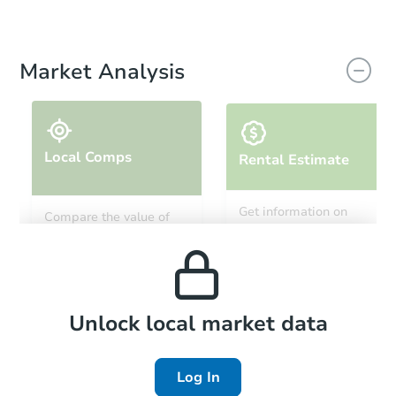
Market Analysis
Local Comps
Rental Estimate
Get information on
Compare the value of
monthly, median, low
this property to similar
and high rental prices in
properties in this area.
the area.
Local Comps
Unlock local market data
Log In