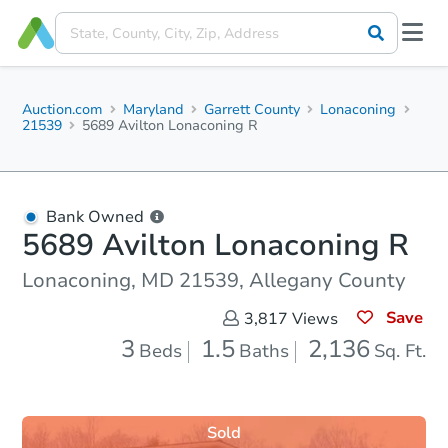
Auction.com
Maryland
Garrett County
Lonaconing
21539
5689 Avilton Lonaconing R
Bank Owned
5689 Avilton Lonaconing R
Lonaconing, MD 21539, Allegany County
Save
3,817
Views
3
1.5
2,136
Beds
Baths
Sq. Ft.
Sold