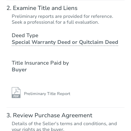
Examine Title and Liens
Preliminary reports are provided for reference.
Seek a professional for a full evaluation.
Deed Type
Special Warranty Deed or Quitclaim Deed
Title Insurance Paid by
Buyer
Preliminary Title Report
Review Purchase Agreement
Details of the Seller's terms and conditions, and
your rights as the buyer.