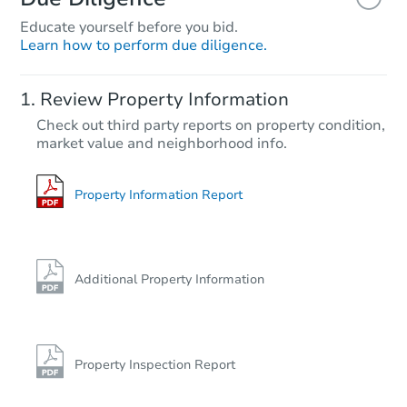
Educate yourself before you bid.
Learn how to perform due diligence.
Review Property Information
Check out third party reports on property condition,
market value and neighborhood info.
Property Information Report
Additional Property Information
Property Inspection Report