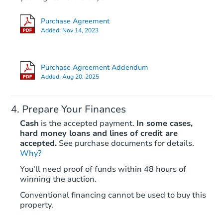
Purchase Agreement
Added:
Nov 14, 2023
Purchase Agreement Addendum
Added:
Aug 20, 2025
Prepare Your Finances
Cash
is the accepted payment.
In some cases,
hard money loans and lines of credit are
accepted.
See purchase documents for details.
Why?
You'll need proof of funds within 48 hours of
winning the auction.
Conventional financing cannot be used to buy this
property.