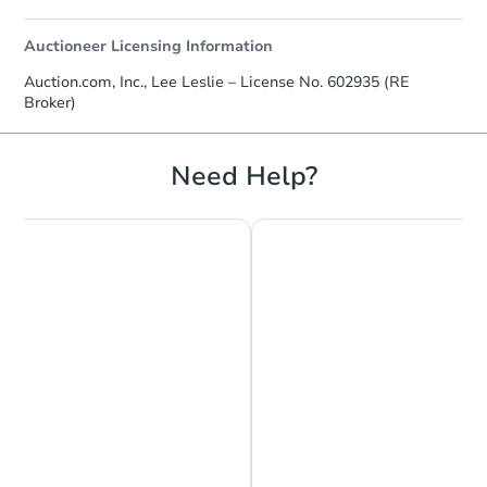
Auctioneer Licensing Information
Auction.com, Inc., Lee Leslie – License No. 602935 (RE
Broker)
Need Help?
Chat is Currently Offline
Ask Us Something