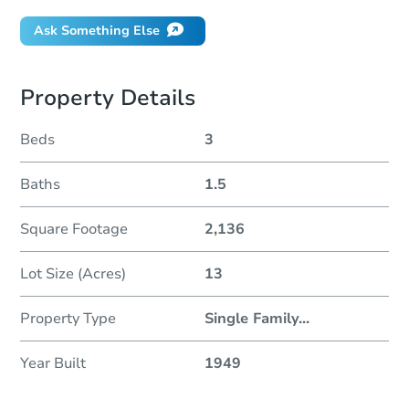
Ask Something Else
Property Details
Beds
3
Baths
1.5
Square Footage
2,136
Lot Size (Acres)
13
Property Type
Single Family
...
Year Built
1949