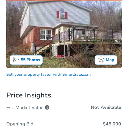
55
Photos
Map
Sell your property faster with
SmartSale.com
Price Insights
Not Available
Est. Market
Value
Opening Bid
$45,000