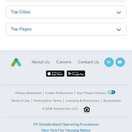
Top Cities
Top Pages
About Us
Careers
Contact Us
Privacy Statement
Cookie Preferences
Your Privacy Choices
Terms of Use
Participation Terms
Licensing & Disclosures
Accessibility
©
2026
Auction.com, LLC.
NY Standardized Operating Procedures
New York Fair Housing Notice