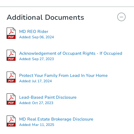
Additional Documents
MD REO Rider
Added:
Sep 06, 2024
Acknowledgement of Occupant Rights - If Occupied
Added:
Sep 27, 2023
Protect Your Family From Lead In Your Home
Added:
Jul 17, 2024
Lead-Based Paint Disclosure
Added:
Oct 27, 2023
MD Real Estate Brokerage Disclosure
Added:
Mar 11, 2025