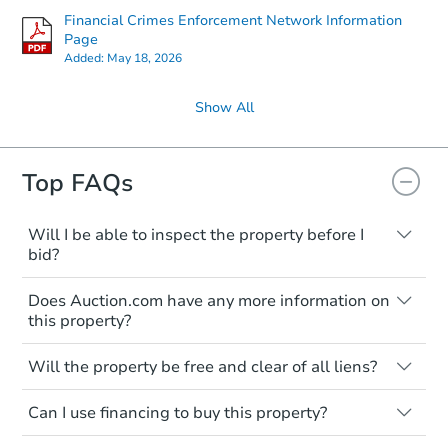
Financial Crimes Enforcement Network Information
Page
Added:
May 18, 2026
Show All
Top FAQs
Will I be able to inspect the property before I
bid?
Typically, no. Many properties will be sold
Does Auction.com have any more information on
"as is, where is," with all faults and
this property?
limitations. You'll need to estimate any
renovation costs from a distance. Even if
Like other real estate transactions, you
you believe the home is vacant, treat it as
Will the property be free and clear of all liens?
should conduct careful due diligence
occupied. These homes have not
before purchasing a property at auction.
Not necessarily. You should seek
transferred ownership yet and walking on
Can I use financing to buy this property?
independent advice to perform your own
Common research items include local
or entering the property is trespassing.
due diligence and fully understand the
market value, property condition, and title
Typically, no. Be sure to check the property