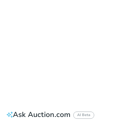
Sold
Sold
This property has sold.
View Similar Properties
Ask Auction.com
AI Beta
Did this property sell at auction?