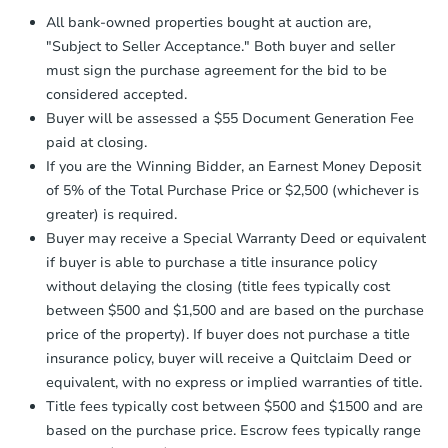
Proof of Funds:
You need to provide
All bank-owned properties bought at auction are,
Auction.com a copy of your Proof of
"Subject to Seller Acceptance." Both buyer and seller
Funds by email within
2 business
must sign the purchase agreement for the bid to be
days
.
considered accepted.
Earnest Money Deposit:
Unless
Buyer will be assessed a $55 Document Generation Fee
otherwise specified on your purchase
paid at closing.
agreement, you will need to send the
Earnest Money Deposit to the closing
If you are the Winning Bidder, an Earnest Money Deposit
company within
2 business days
of
of 5% of the Total Purchase Price or $2,500 (whichever is
receiving the transfer instructions.
greater) is required.
Send Auction.com a copy of your
Buyer may receive a Special Warranty Deed or equivalent
confirmation receipt within
1
if buyer is able to purchase a title insurance policy
business day
of sending funds.
without delaying the closing (title fees typically cost
between $500 and $1,500 and are based on the purchase
price of the property). If buyer does not purchase a title
insurance policy, buyer will receive a Quitclaim Deed or
equivalent, with no express or implied warranties of title.
Title fees typically cost between $500 and $1500 and are
based on the purchase price. Escrow fees typically range