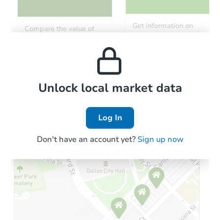
Starts in 96 days
Get information on
Compare the value of
monthly, median, low
this property to similar
TBD
and high rental prices in
Opening Bid
properties in this area.
the area.
Foreclosure Sale
Local Comps
Unlock local market data
Log In
FCL Predict
Don't have an account yet?
Sign up now
Starts in 12 days