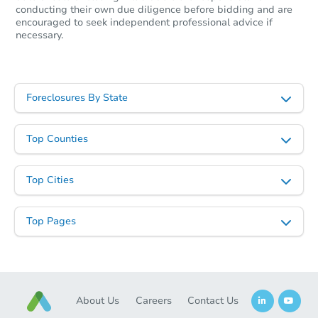
conducting their own due diligence before bidding and are
encouraged to seek independent professional advice if
necessary.
Foreclosures By State
Top Counties
Starts in 40 days
Top Cities
$126,551
Est. Market Value
2
bd
1
ba
Top Pages
309 S Mill Street, Aberdeen, 
Foreclosure Sale
About Us
Careers
Contact Us