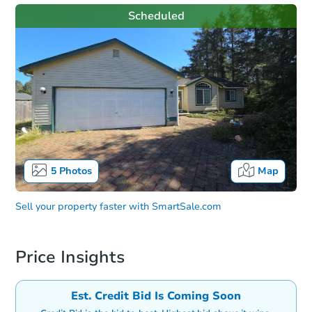
Scheduled
5
Photos
Map
Sell your property faster with
SmartSale.com
Price Insights
Est. Credit Bid Is Coming Soon