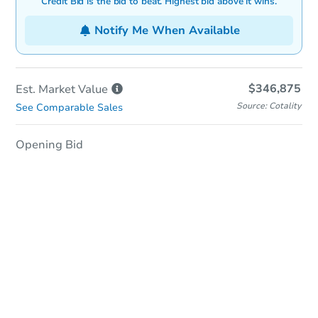
Credit Bid is the bid to beat. Highest bid above it wins.
Notify Me When Available
$346,875
Est. Market
Value
Source: Cotality
See Comparable Sales
Opening Bid
In-Person Auction
Save for Updates
Why save?