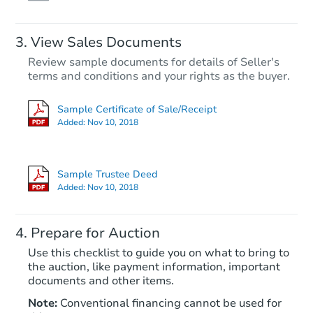
View Sales Documents
Review sample documents for details of Seller's
terms and conditions and your rights as the buyer.
Sample Certificate of Sale/Receipt
Added:
Nov 10, 2018
Starts in 26 days
$257,725
Sample Trustee Deed
Est. Market Value
Added:
Nov 10, 2018
3
bd
1
ba
1909 W 6th Street, Aberdeen,
Prepare for Auction
Foreclosure Sale
Use this checklist to guide you on what to bring to
the auction, like payment information, important
documents and other items.
FCL Predict
Note:
Conventional financing cannot be used for