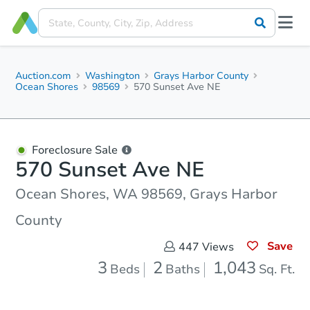
Auction.com
Washington
Grays Harbor County
Ocean Shores
98569
570 Sunset Ave NE
Foreclosure Sale
570 Sunset Ave NE
Ocean Shores, WA 98569, Grays Harbor
County
Save
447
Views
3
2
1,043
Beds
Baths
Sq. Ft.