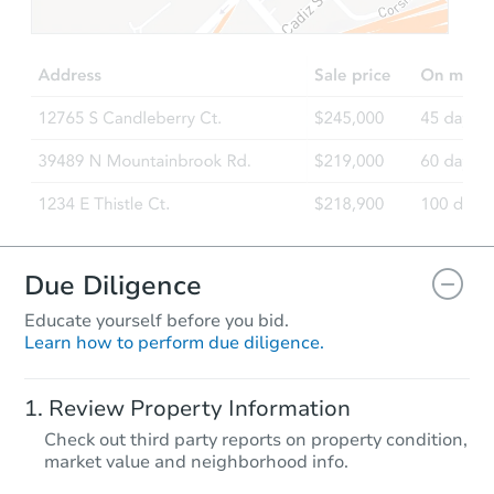
$255,824
Est. Market Value
3
bd
1
ba
617 Coolidge Rd, Aberdeen, 
Foreclosure Sale
Due Diligence
Educate yourself before you bid.
Learn how to perform due diligence.
Starts in 26 days
Review Property Information
$257,548
Check out third party reports on property condition,
Est. Market Value
market value and neighborhood info.
3
bd
2
ba