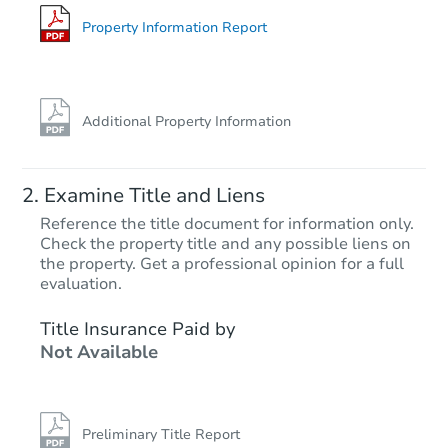
5 Cherokee Pl, Copalis Beach,
Foreclosure Sale
Property Information Report
Additional Property Information
Examine Title and Liens
Reference the title document for information only.
Check the property title and any possible liens on
the property. Get a professional opinion for a full
Starts in 26 days
evaluation.
$409,427
Title Insurance Paid by
Est. Market Value
Not Available
4
bd
3
ba
Foreclosure Sale
Preliminary Title Report