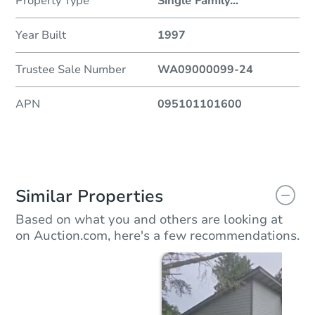
Property Type
Single Family
...
Year Built
1997
Trustee Sale Number
WA09000099-24
APN
095101101600
Similar Properties
Based on what you and others are looking at
on Auction.com, here's a few recommendations.