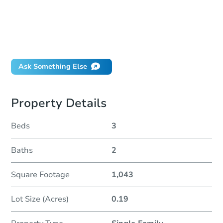
How much money should I bring to auction?
Can I use a loan?
When will it clear for auction?
Will I be responsible for an eviction?
Ask Something Else
Property Details
Beds
3
Baths
2
Square Footage
1,043
Lot Size (Acres)
0.19