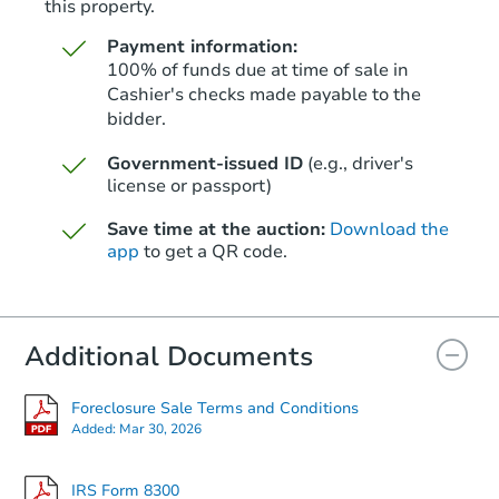
this property.
Payment information:
100% of funds due at time of sale in
Cashier's checks made payable to the
bidder.
Starts in 12 days
Government-issued ID
(e.g., driver's
license or passport)
$266,108
Est. Market Value
Save time at the auction:
Download the
3
bd
2
ba
app
to get a QR code.
2728 Pacifc Ave, Hoquiam, WA
Foreclosure Sale
Additional Documents
Foreclosure Sale Terms and Conditions
Added:
Mar 30, 2026
IRS Form 8300