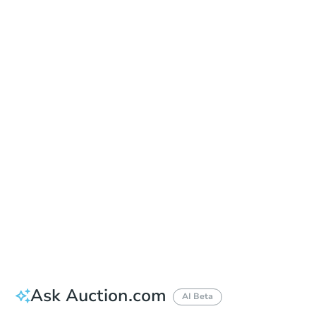
Date
Friday, Aug 21, 2026
Add to calendar
Auction Start Time
9:00 am
Location
Grays Harbor County Courthouse - Main Entrance
102 W Broadway St. , Montesano, WA 98563
Prepare for the auction
Other properties at this auction
Ask Auction.com
AI Beta