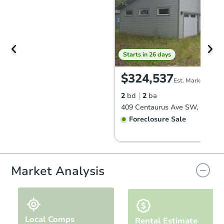
Starts in 26 days
$324,537
Est. Market Value
2
bd
2
ba
Foreclosure Sale
Market Analysis
Local Comps
Rental Estimate