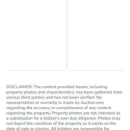
5
bd
1.5
ba
Foreclosure Sale
Chat is Currently Offline
Ask Us Something
Starts in 1 day
DISCLAIMER: The content provided herein, including
property photos and characteristics, has been gathered from
various third parties and has not been verified. No
$95,000
Opening Bid
representation or warranty is made by Auction.com
regarding the accuracy or completeness of any content
4
bd
2
ba
regarding the property. Property photos are not intended as
205 4th ST, Hoquiam, WA 9855
a substitution for a bidder's own due diligence. Photos may
Bank Owned
not depict the condition of the property as it exists on the
date of sale or closing. All bidders are responsible for