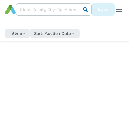
Save
Filters
Sort:
Auction Date