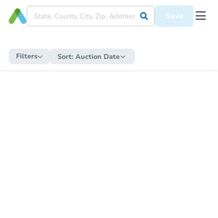
Save
Filters
Sort:
Auction Date