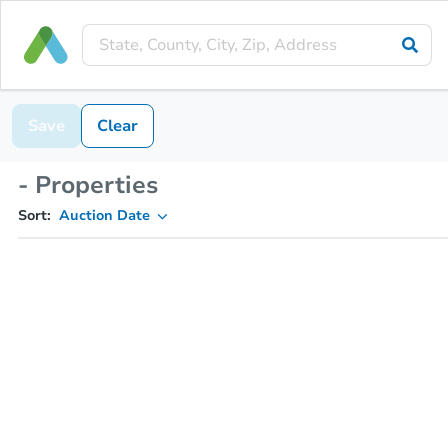
Save
Clear
- Properties
Sort:
Auction Date