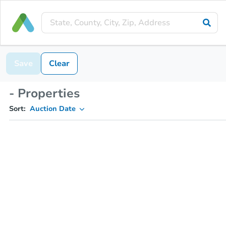
Save
Clear
- Properties
Sort:
Auction Date