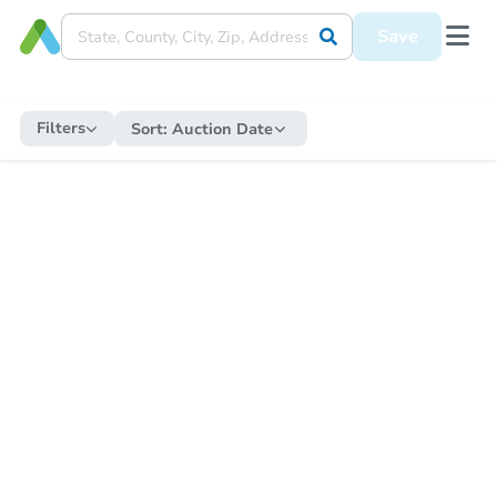
Save
Filters
Sort:
Auction Date