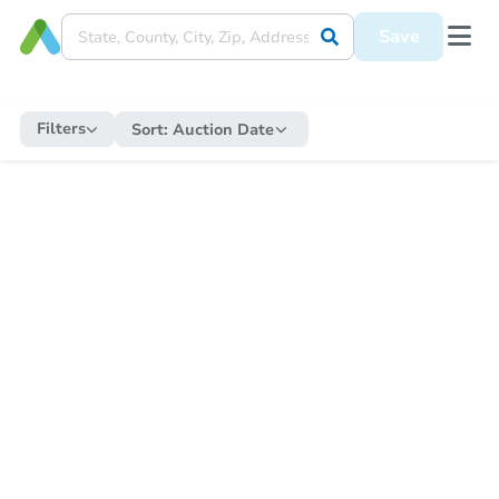
Save
Filters
Sort:
Auction Date