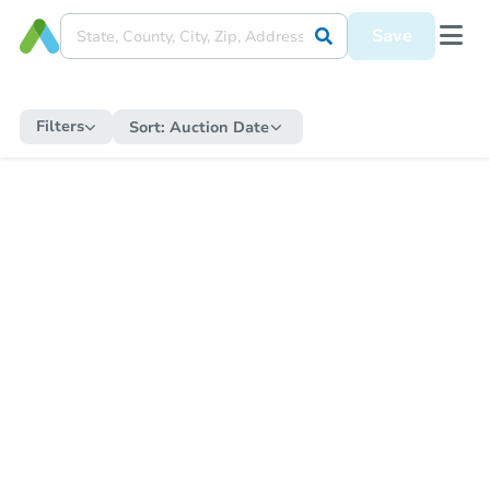
Save
Filters
Sort:
Auction Date