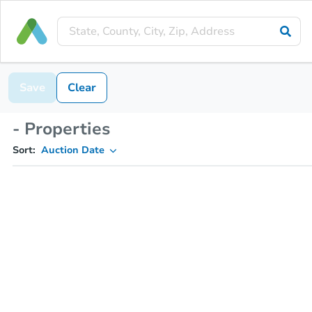
Save
Clear
- Properties
Sort:
Auction Date