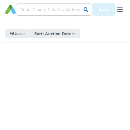
Save
Filters
Sort:
Auction Date