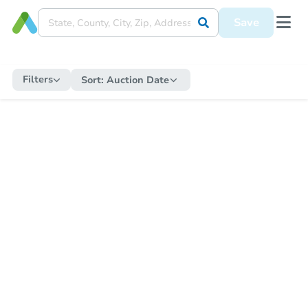
Save
Filters
Sort:
Auction Date