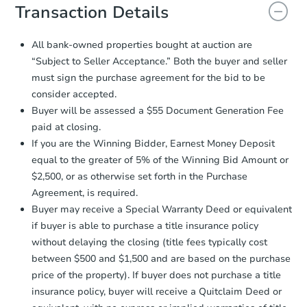
document for the seller to review
Transaction Details
and sign.
Proof of Funds:
You need to provide
All bank-owned properties bought at auction are
Auction.com a copy of your Proof of
Starts in 2 days
“Subject to Seller Acceptance.” Both the buyer and seller
Funds by email within
2 business
must sign the purchase agreement for the bid to be
days
.
$35,000
Opening Bid
consider accepted.
Earnest Money Deposit:
Unless
3
bd
1
ba
Buyer will be assessed a $55 Document Generation Fee
otherwise specified on your purchase
paid at closing.
agreement, you will need to send the
Bank Owned
Earnest Money Deposit to the closing
If you are the Winning Bidder, Earnest Money Deposit
company within
2 business days
of
equal to the greater of 5% of the Winning Bid Amount or
receiving the transfer instructions.
$2,500, or as otherwise set forth in the Purchase
Send Auction.com a copy of your
Hot
Agreement, is required.
confirmation receipt within
1
Buyer may receive a Special Warranty Deed or equivalent
business day
of sending funds.
if buyer is able to purchase a title insurance policy
without delaying the closing (title fees typically cost
between $500 and $1,500 and are based on the purchase
price of the property). If buyer does not purchase a title
insurance policy, buyer will receive a Quitclaim Deed or