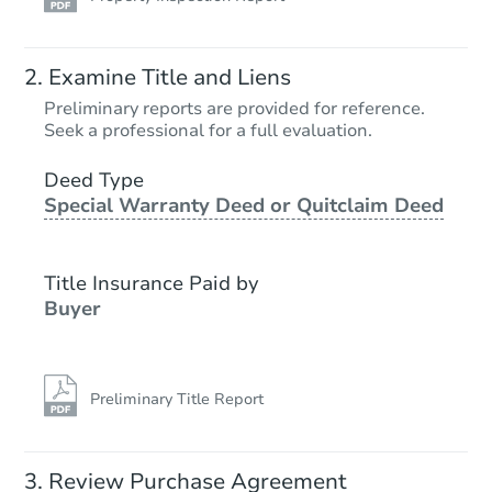
Starts in 12 days
Examine Title and Liens
$289,198
Preliminary reports are provided for reference.
Est. Market Value
Seek a professional for a full evaluation.
3
bd
1
ba
Deed Type
Special Warranty Deed or Quitclaim Deed
Foreclosure Sale
Title Insurance Paid by
FCL Predict
Buyer
Preliminary Title Report
Starts in 12 days
Review Purchase Agreement