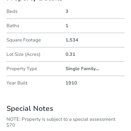
Beds
3
Baths
1
Square Footage
1,534
Lot Size (Acres)
0.31
Property Type
Single Family
...
Year Built
1910
Special Notes
NOTE: Property is subject to a special assessment
$70