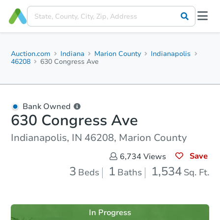
Auction.com
Indiana
Marion County
Indianapolis
46208
630 Congress Ave
Bank Owned
630 Congress Ave
Indianapolis, IN 46208, Marion County
Save
6,734
Views
3
1
1,534
Beds
Baths
Sq. Ft.
In Progress