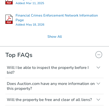
Added:
Mar 11, 2025
Financial Crimes Enforcement Network Information
Page
Added:
May 18, 2026
Show All
Top FAQs
Ends in 1 day
$45,000
Opening Bid
Will I be able to inspect the property before I
bid?
3
bd
2
ba
Typically, no. Many properties will be sold
Does Auction.com have any more information on
"as is, where is," with all faults and
Bank Owned
this property?
limitations. You'll need to estimate any
renovation costs from a distance. Even if
Like other real estate transactions, you
you believe the home is vacant, treat it as
Will the property be free and clear of all liens?
should conduct careful due diligence
occupied. These homes have not
before purchasing a property at auction.
Not necessarily. You should seek
transferred ownership yet and walking on