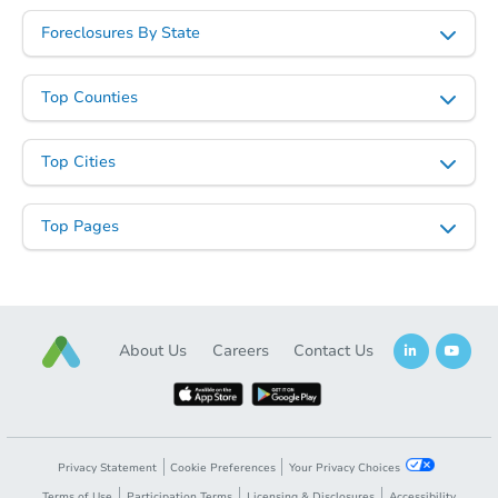
Foreclosures By State
Top Counties
Top Cities
Starts in 12 days
Top Pages
$225,774
Est. Market Value
3
bd
1
ba
Foreclosure Sale
About Us
Careers
Contact Us
Privacy Statement
Cookie Preferences
Your Privacy Choices
Terms of Use
Participation Terms
Licensing & Disclosures
Accessibility