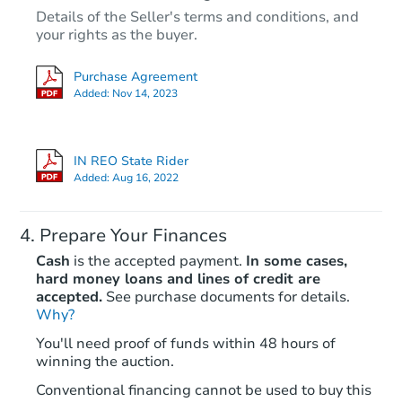
Details of the Seller's terms and conditions, and
TBD
your rights as the buyer.
Opening Bid
3
bd
Purchase Agreement
Added:
Nov 14, 2023
Foreclosure Sale
IN REO State Rider
Added:
Aug 16, 2022
Prepare Your Finances
Cash
is the accepted payment.
In some cases,
hard money loans and lines of credit are
accepted.
See purchase documents for details.
Why?
Starts in 1 day
You'll need proof of funds within 48 hours of
winning the auction.
$65,000
Opening Bid
Conventional financing cannot be used to buy this
3
bd
1
ba