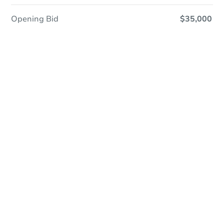
Opening Bid
$35,000
Online Auction - Now Bidding!
Register to Bid
Bidding Ends In
1d 0h
Duration
Add to calendar
Current Bid
$60,000