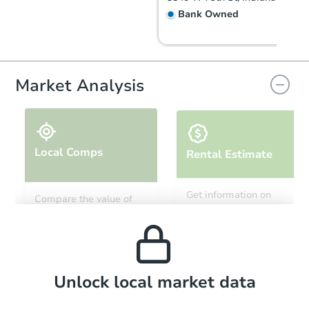
Bank Owned
Market Analysis
Local Comps
Rental Estimate
Starts in 2 days
Get information on
Compare the value of
monthly, median, low
this property to similar
$55,000
and high rental prices in
Opening Bid
properties in this area.
the area.
4
bd
3
ba
1141 W 31st St, Indianapolis, 
Bank Owned
Local Comps
Unlock local market data