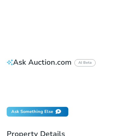
Bid Increment
$10,000
Reserve Not Met
Ask Auction.com
AI Beta
How do I place a bid?
Can I bid on behalf of a client?
If I win, when do I pay?
What happens if the reserve is not met?
Ask Something Else
Property Details