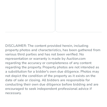
FCL Predict
Chat is Currently Offline
Ask Us Something
DISCLAIMER: The content provided herein, including
property photos and characteristics, has been gathered from
various third parties and has not been verified. No
Starts in 12 days
representation or warranty is made by Auction.com
regarding the accuracy or completeness of any content
regarding the property. Property photos are not intended as
$183,464
Est. Market Value
a substitution for a bidder's own due diligence. Photos may
not depict the condition of the property as it exists on the
3
bd
2
ba
date of sale or closing. All bidders are responsible for
conducting their own due diligence before bidding and are
Foreclosure Sale
encouraged to seek independent professional advice if
necessary.