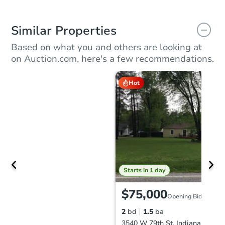
Similar Properties
Based on what you and others are looking at
on Auction.com, here's a few recommendations.
Hot
Starts in 1 day
$75,000
Opening Bid
2
bd
1.5
ba
3540 W 79th St, Indianapolis, 