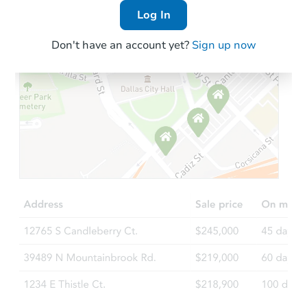
Log In
Don't have an account yet?
Sign up now
Starts in 2 days
$35,000
Opening Bid
3
bd
1
ba
Bank Owned