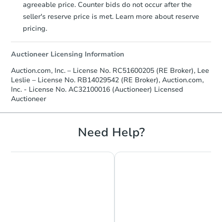
agreeable price. Counter bids do not occur after the
3
bd
2
ba
seller's reserve price is met. Learn more about reserve
5818 Winston Dr, Indianapolis,
pricing.
Bank Owned
Auctioneer Licensing Information
Price Reduced
Auction.com, Inc. – License No. RC51600205 (RE Broker), Lee
Leslie – License No. RB14029542 (RE Broker), Auction.com,
Inc. - License No. AC32100016 (Auctioneer) Licensed
Auctioneer
Need Help?
Ends in 1 day
$45,000
Opening Bid
4
bd
1
ba
Bank Owned