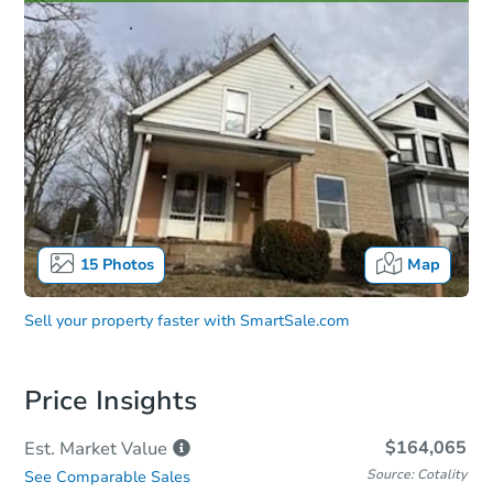
15
Photos
Map
Sell your property faster with
SmartSale.com
Price Insights
$164,065
Est. Market
Value
Source: Cotality
See Comparable Sales