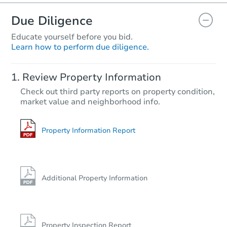
Due Diligence
Educate yourself before you bid.
Learn how to perform due diligence.
Starts in 1 day
Review Property Information
$35,000
Check out third party reports on property condition,
Opening Bid
market value and neighborhood info.
3
bd
1.5
ba
Private Seller
Property Information Report
Additional Property Information
Property Inspection Report