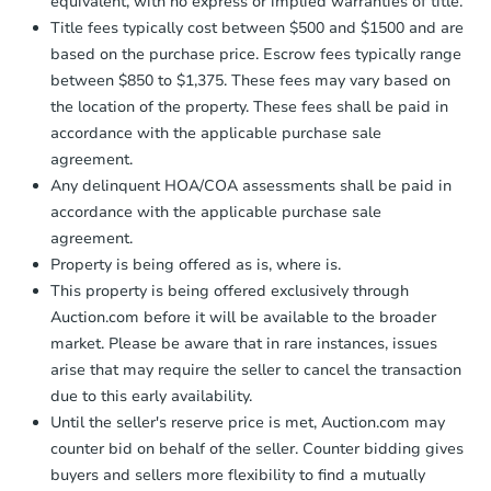
equivalent, with no express or implied warranties of title.
Starts in 2 days
Title fees typically cost between $500 and $1500 and are
$35,000
based on the purchase price. Escrow fees typically range
Opening Bid
between $850 to $1,375. These fees may vary based on
3
bd
2
ba
the location of the property. These fees shall be paid in
accordance with the applicable purchase sale
Bank Owned
agreement.
Any delinquent HOA/COA assessments shall be paid in
accordance with the applicable purchase sale
agreement.
Property is being offered as is, where is.
This property is being offered exclusively through
Auction.com before it will be available to the broader
market. Please be aware that in rare instances, issues
arise that may require the seller to cancel the transaction
due to this early availability.
Ends in 2 days
Until the seller's reserve price is met, Auction.com may
counter bid on behalf of the seller. Counter bidding gives
$75,000
buyers and sellers more flexibility to find a mutually
Opening Bid