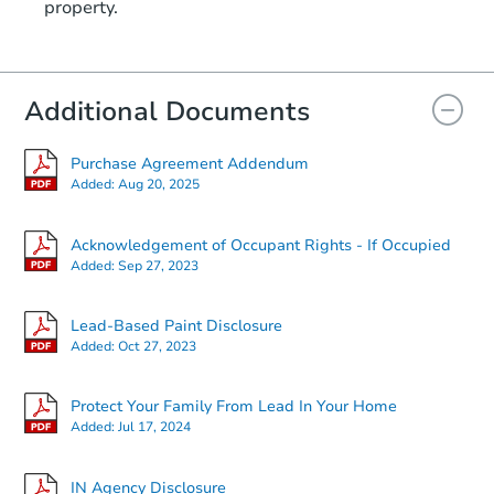
property.
6923 Hickory Rd, Indianapolis,
Bank Owned
Additional Documents
Purchase Agreement Addendum
Added:
Aug 20, 2025
Acknowledgement of Occupant Rights - If Occupied
Added:
Sep 27, 2023
Starts in 1 day
Lead-Based Paint Disclosure
Added:
Oct 27, 2023
$60,000
Opening Bid
Protect Your Family From Lead In Your Home
3
bd
1.5
ba
Added:
Jul 17, 2024
Bank Owned
IN Agency Disclosure