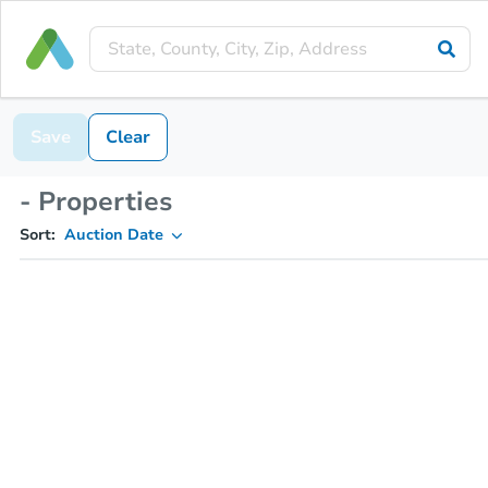
Save
Clear
- Properties
Sort:
Auction Date