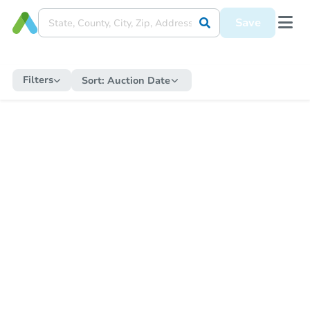
Save
Filters
Sort:
Auction Date