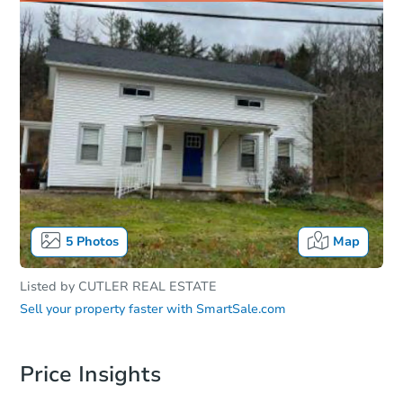
5
Photos
Map
Listed by
CUTLER REAL ESTATE
Sell your property faster with
SmartSale.com
Price Insights