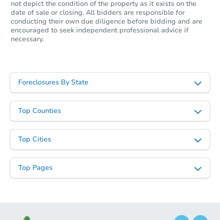
not depict the condition of the property as it exists on the
date of sale or closing. All bidders are responsible for
conducting their own due diligence before bidding and are
encouraged to seek independent professional advice if
necessary.
Foreclosures By State
Top Counties
Top Cities
Top Pages