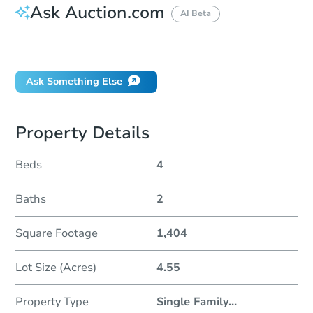
Ask Auction.com
AI Beta
Did this property sell at auction?
Ask Something Else
Property Details
Beds
4
Baths
2
Square Footage
1,404
Lot Size (Acres)
4.55
Property Type
Single Family
...