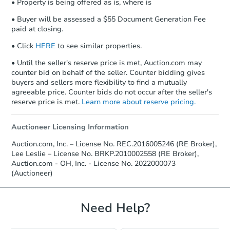
• Property is being offered as is, where is
• Buyer will be assessed a $55 Document Generation Fee
paid at closing.
• Click
HERE
to see similar properties.
• Until the seller's reserve price is met, Auction.com may
counter bid on behalf of the seller. Counter bidding gives
buyers and sellers more flexibility to find a mutually
agreeable price. Counter bids do not occur after the seller's
reserve price is met.
Learn more about reserve pricing.
Auctioneer Licensing Information
Auction.com, Inc. – License No. REC.2016005246 (RE Broker),
Lee Leslie – License No. BRKP.2010002558 (RE Broker),
Auction.com - OH, Inc. - License No. 2022000073
(Auctioneer)
Need Help?