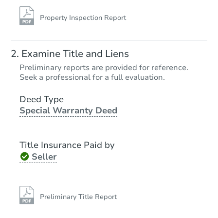
Property Inspection Report
Examine Title and Liens
Preliminary reports are provided for reference.
Seek a professional for a full evaluation.
Deed Type
Special Warranty Deed
Title Insurance Paid by
Seller
Preliminary Title Report