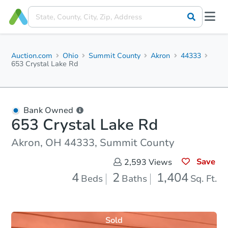
Auction.com
Ohio
Summit County
Akron
44333
653 Crystal Lake Rd
Bank Owned
653 Crystal Lake Rd
Akron, OH 44333, Summit County
Save
2,593
Views
4
2
1,404
Beds
Baths
Sq. Ft.
Sold