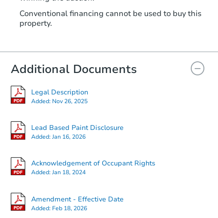
Conventional financing cannot be used to buy this
property.
Additional Documents
Legal Description
Added:
Nov 26, 2025
Lead Based Paint Disclosure
Added:
Jan 16, 2026
Acknowledgement of Occupant Rights
Added:
Jan 18, 2024
Amendment - Effective Date
Added:
Feb 18, 2026