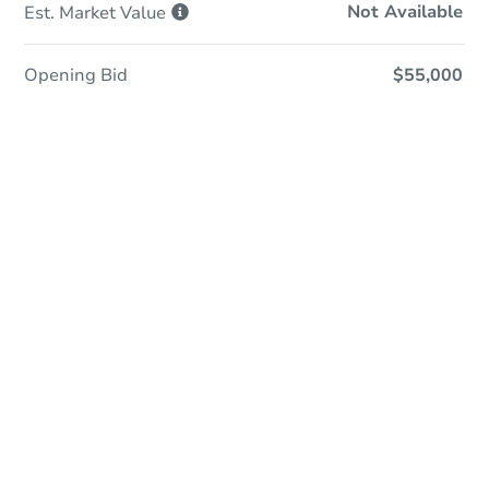
Not Available
Est. Market
Value
Opening Bid
$55,000
Sold
Sold
This property has sold.
View Similar Properties