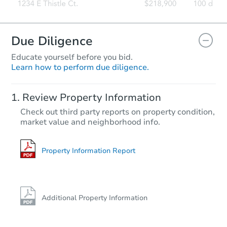
Due Diligence
Educate yourself before you bid.
Learn how to perform due diligence.
Review Property Information
Check out third party reports on property condition,
market value and neighborhood info.
Property Information Report
Additional Property Information