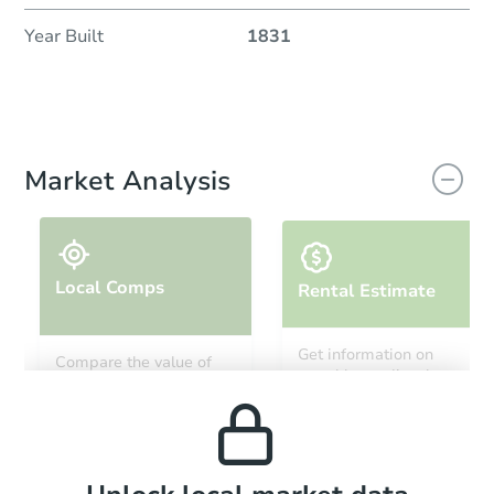
Year Built
1831
Market Analysis
Local Comps
Rental Estimate
Get information on
Compare the value of
monthly, median, low
this property to similar
and high rental prices in
properties in this area.
the area.
Local Comps