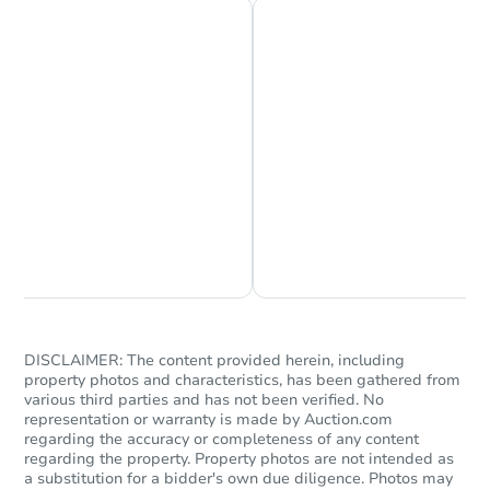
Chat is Currently Offline
Ask Us Something
DISCLAIMER: The content provided herein, including
property photos and characteristics, has been gathered from
various third parties and has not been verified. No
representation or warranty is made by Auction.com
regarding the accuracy or completeness of any content
regarding the property. Property photos are not intended as
a substitution for a bidder's own due diligence. Photos may