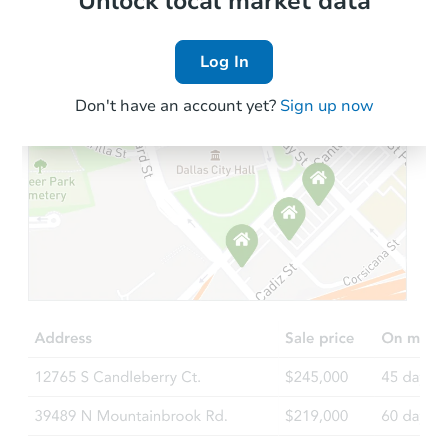
Unlock local market data
Log In
Don't have an account yet?
Sign up now