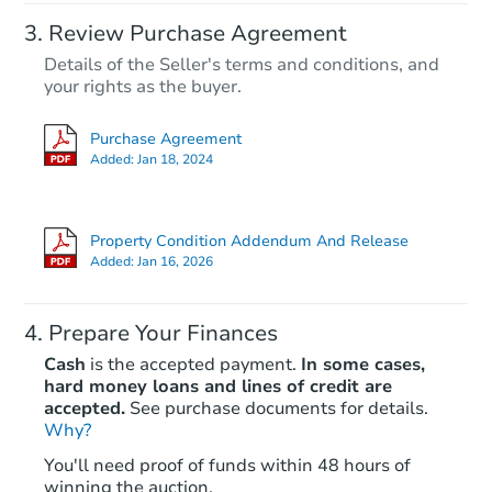
Review Purchase Agreement
Details of the Seller's terms and conditions, and
your rights as the buyer.
Purchase Agreement
Added:
Jan 18, 2024
Property Condition Addendum And Release
Added:
Jan 16, 2026
Prepare Your Finances
Cash
is the accepted payment.
In some cases,
hard money loans and lines of credit are
accepted.
See purchase documents for details.
Why?
You'll need proof of funds within 48 hours of
winning the auction.