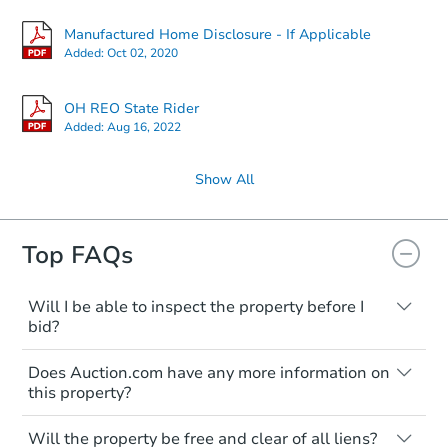
Manufactured Home Disclosure - If Applicable
Added:
Oct 02, 2020
OH REO State Rider
Added:
Aug 16, 2022
Show All
Top FAQs
Will I be able to inspect the property before I
bid?
Typically, no. Many properties will be sold
Does Auction.com have any more information on
"as is, where is," with all faults and
this property?
limitations. You'll need to estimate any
renovation costs from a distance. Even if
Like other real estate transactions, you
you believe the home is vacant, treat it as
Will the property be free and clear of all liens?
should conduct careful due diligence