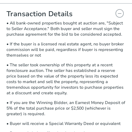
you will need to sign and return the
document for the seller to review
Transaction Details
and sign.
• All bank-owned properties bought at auction are, "Subject
Proof of Funds:
You need to provide
to Seller Acceptance." Both buyer and seller must sign the
Auction.com a copy of your Proof of
purchase agreement for the bid to be considered accepted.
Funds by email within
2 business
days
.
• If the buyer is a licensed real estate agent, no buyer broker
commission will be paid, regardless if buyer is representing
Earnest Money Deposit:
Unless
themselves or not
otherwise specified on your purchase
agreement, you will need to send the
• The seller took ownership of this property at a recent
Earnest Money Deposit to the closing
foreclosure auction. The seller has established a reserve
company within
2 business days
of
price based on the value of the property less its expected
costs to market and sell the property, representing a
receiving the transfer instructions.
tremendous opportunity for investors to purchase properties
Send Auction.com a copy of your
at a discount and create equity.
confirmation receipt within
1
business day
of sending funds.
• If you are the Winning Bidder, an Earnest Money Deposit of
5% of the total purchase price or $2,500 (whichever is
greater) is required.
• Buyer will receive a Special Warranty Deed or equivalent