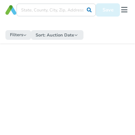
Save
Filters
Sort:
Auction Date