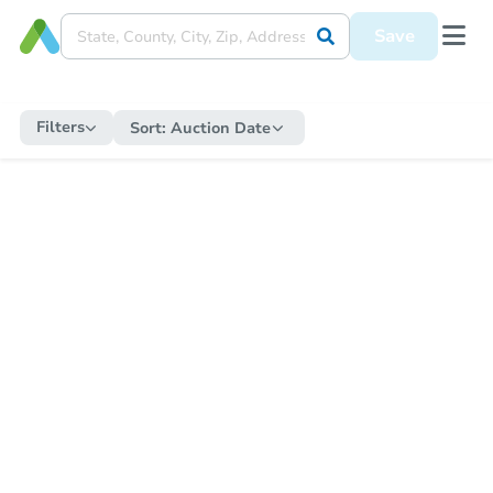
Save
Filters
Sort:
Auction Date