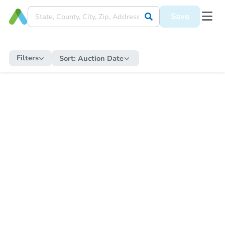
Save
Filters
Sort:
Auction Date