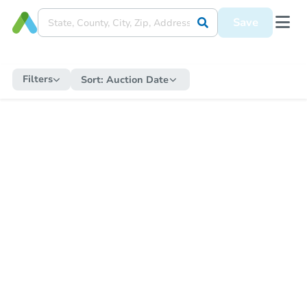
Save
Filters
Sort:
Auction Date