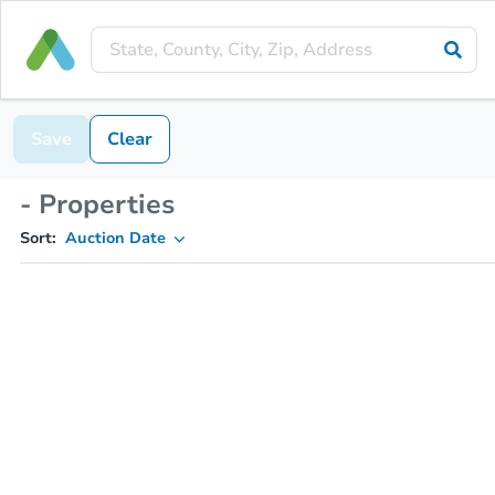
Save
Clear
- Properties
Sort:
Auction Date