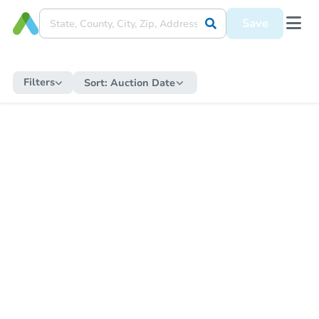
Save
Filters
Sort:
Auction Date