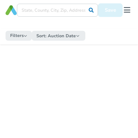
Save
Filters
Sort:
Auction Date