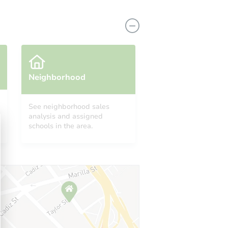
Neighborhood
See neighborhood sales
analysis and assigned
schools in the area.