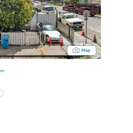
Map
com
half of a client?
If I win, when do I pay?
Fo