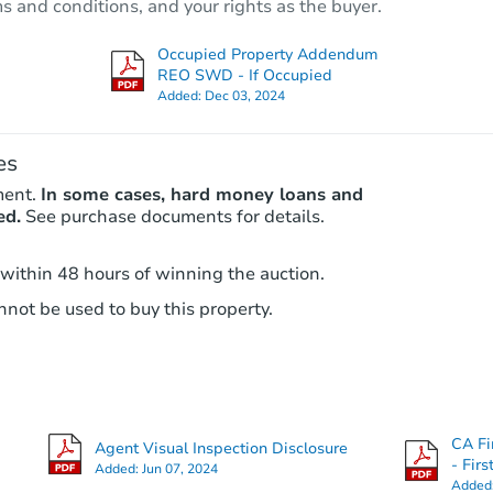
ms and conditions, and your rights as the buyer.
Occupied Property Addendum
REO SWD - If Occupied
Added:
Dec 03, 2024
es
ment.
In some cases, hard money loans and
ed.
See purchase documents for details.
 within 48 hours of winning the auction.
not be used to buy this property.
CA Fi
Agent Visual Inspection Disclosure
- Fir
Added:
Jun 07, 2024
Added