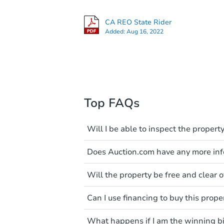
CA REO State Rider
Added:
Aug 16, 2022
Top FAQs
Will I be able to inspect the property
Typically, no. Many properties wi
Does Auction.com have any more info
faults and limitations. You'll 
a distance. Even if you believe 
Like other real estate transact
These homes have not transfer
Will the property be free and clear of
diligence before purchasing a
entering the property is trespa
items include local market value
Not necessarily. You should se
Can I use financing to buy this prope
own due diligence and fully u
Please note, Auction.com is no
foreclosure sales in general. It 
Typically, no. Be sure to check t
available online, and all info
and seek any professional coun
What happens if I am the winning b
considered. Most properties on