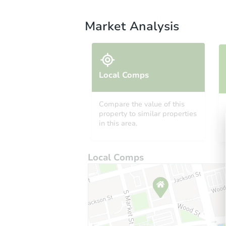
Market Analysis
Local Comps
Compare the value of this
property to similar properties
in this area.
Local Comps