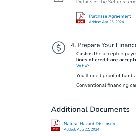
Details of the Seller's ter
Purchase Agreement
Added:
Apr 25, 2024
Prepare Your Financ
Cash
is the accepted pay
lines of credit are accept
Why?
You'll need proof of funds
Conventional financing can
Additional Documents
Natural Hazard Disclosure
Added:
Aug 22, 2024