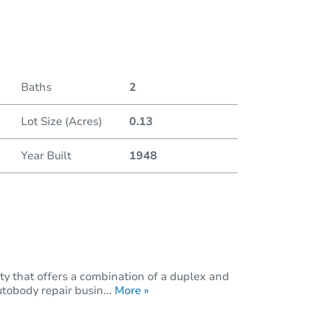
Baths
2
Lot Size (Acres)
0.13
Year Built
1948
ty that offers a combination of a duplex and
tobody repair busin...
More »