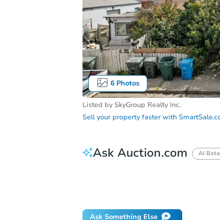
6
Photos
Listed by
SkyGroup Realty Inc.
Sell your property faster with
SmartSale.
Ask Auction.com
AI Beta
How do I place a bid?
Can I bid on be
Will I be responsible for an eviction?
Ask Something Else