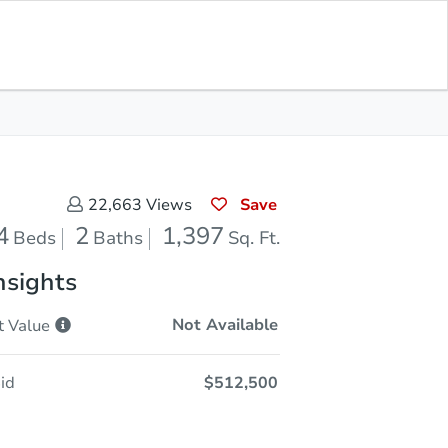
Save for
Download
Coming Soon
Updates
App
397
 Feet
Save
22,663
Views
4
2
1,397
Beds
Baths
Sq. Ft.
nsights
Not Available
t
Value
id
$512,500