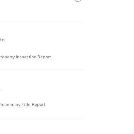
fo.
roperty Inspection Report
.
reliminary Title Report