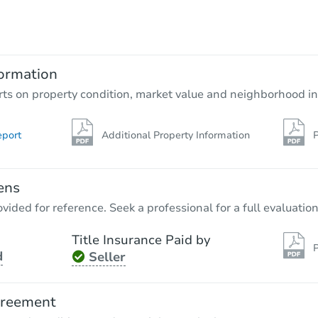
ormation
rts on property condition, market value and neighborhood in
eport
Additional Property Information
P
ens
vided for reference. Seek a professional for a full evaluation
Title Insurance Paid by
P
d
Seller
greement