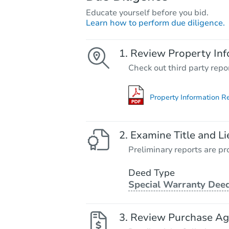
Educate yourself before you bid.
Learn how to perform due diligence.
Review Property Inf
Check out third party repo
Property Information R
Examine Title and Li
Preliminary reports are pro
Deed Type
Special Warranty Dee
Review Purchase A