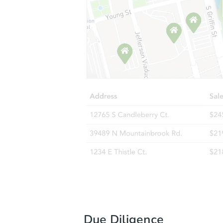
Due Diligence