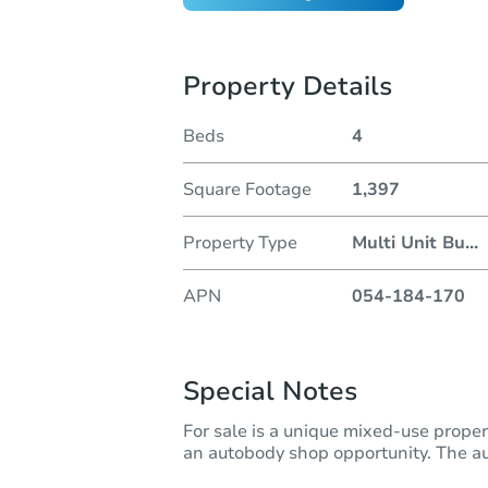
Property Details
Beds
4
Square Footage
1,397
Property Type
Multi Unit Bu
...
APN
054-184-170
Special Notes
For sale is a unique mixed-use proper
an autobody shop opportunity. The au