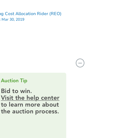
ng Cost Allocation Rider (REO)
:
Mar 30, 2019