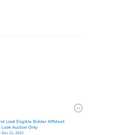
rst Look Eligible Bidder Affidavit
st Look Auction Only
:
Dec 21, 2022