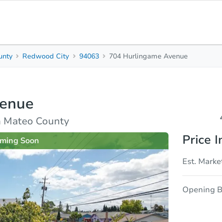
unty
Redwood City
94063
704 Hurlingame Avenue
4
2
1,
Beds
Baths
Sq.
venue
sis
Due Diligence
n Mateo County
Price I
ming Soon
Est. Marke
Opening B