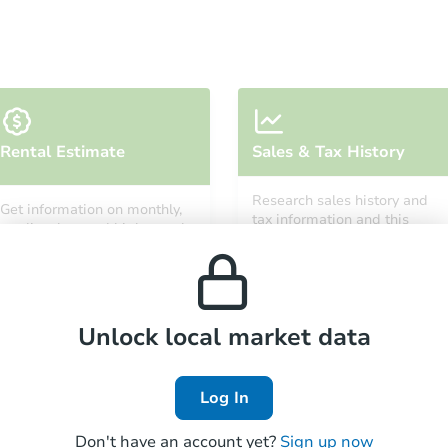
Rental Estimate
Sales & Tax History
Research sales history and
Get information on monthly,
tax information and this
median, low and high rental
property’s estimated
prices in the area.
appreciation over time.
Unlock local market data
Log In
Don't have an account yet?
Sign up now