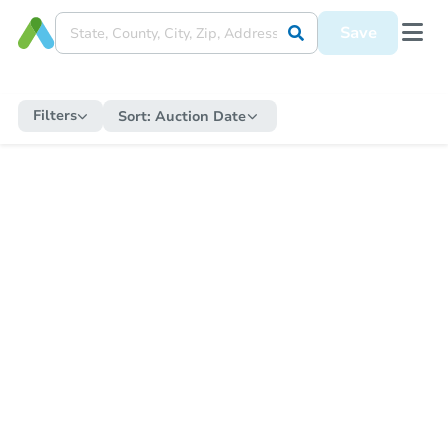
Save
Filters
Sort:
Auction Date