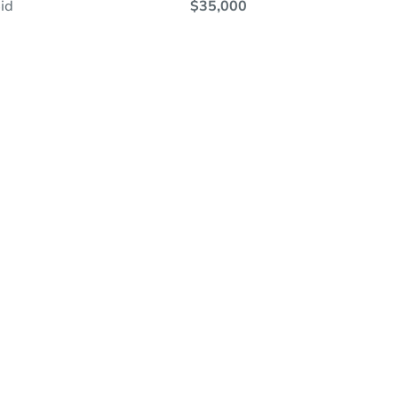
id
$35,000
ine Auction - Now Bidding!
Register to Bid
 Ends In
7h 31m