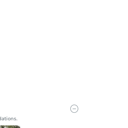
n
Add to calendar
 Bid
$66,600
rement
$10,000
Reserve Not Met
ations.