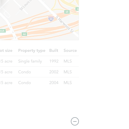
2343 Thomas Ave N, Minneapolis, MN 55411