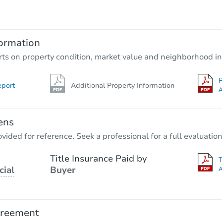
TBD
Opening Bid
2
bd
1
ba
ormation
Foreclosure Sale
rts on property condition, market value and neighborhood in
P
eport
Additional Property Information
Hot
A
ens
vided for reference. Seek a professional for a full evaluation
Title Insurance Paid by
cial
Buyer
A
Starts in 3 days
$45,000
Opening Bid
greement
3
bd
2
ba