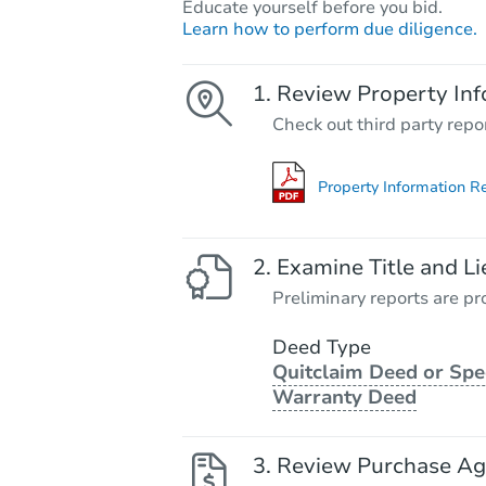
Educate yourself before you bid.
Learn how to perform due diligence.
Review Property Inf
Check out third party repo
Property Information R
Examine Title and Li
Preliminary reports are pro
Deed Type
Quitclaim Deed or Spe
Warranty Deed
Review Purchase A