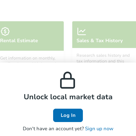
Starts in 3 days
Rental Estimate
Sales & Tax History
$25,000
Opening Bid
Research sales history and
Get information on monthly,
3
bd
1
ba
tax information and this
median, low and high rental
property’s estimated
prices in the area.
appreciation over time.
Redemption
Unlock local market data
Log In
Don't have an account yet?
Sign up now