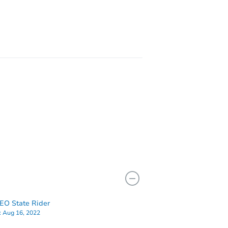
1811 Newton Ave N, Minneapolis, MN 55411
900 Logan Ave N, Minneapolis, MN 55411
O State Rider
:
Aug 16, 2022