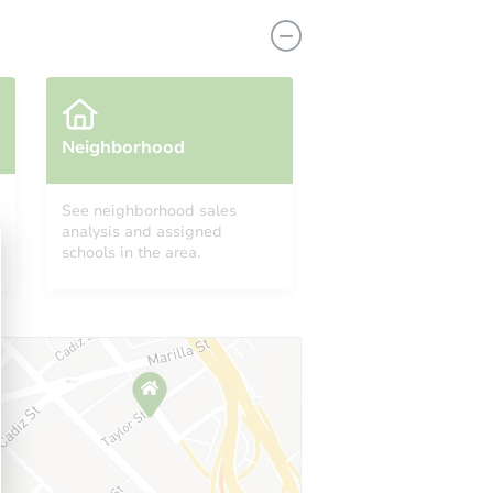
Neighborhood
See neighborhood sales
analysis and assigned
1210 James Avenue North, Minneapolis, MN 55411
schools in the area.