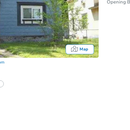
Opening B
Map
com
Onl
half of a client?
If I win, when do I pay?
t?
Bidding