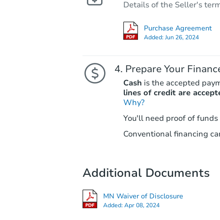
Details of the Seller's ter
Purchase Agreement
Added:
Jun 26, 2024
Prepare Your Financ
Cash
is the accepted pay
lines of credit are accept
Why?
You'll need proof of funds
Conventional financing can
Additional Documents
MN Waiver of Disclosure
Added:
Apr 08, 2024