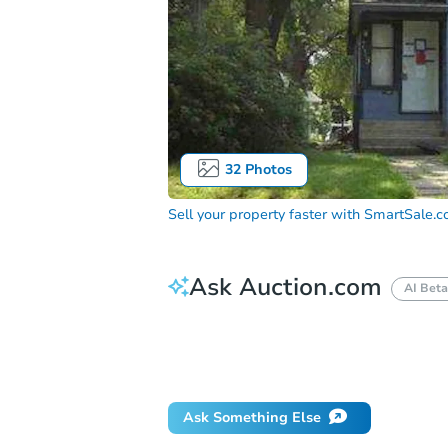
32
Photos
Sell your property faster with
SmartSale.
Ask Auction.com
AI Beta
How do I place a bid?
Can I bid on be
What happens if the reserve is not me
Ask Something Else