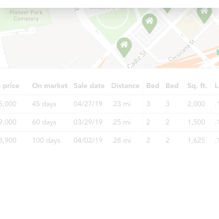
Starts in 21 days
TBD
Opening Bid
3
bd
1.5
ba
Foreclosure Sale
Starts in 11 days