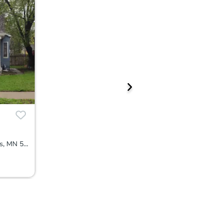
2708 Dupont Ave N, Minneapolis, MN 55411