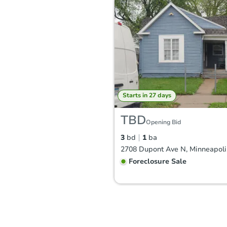
Starts in 27 days
TBD
Opening Bid
3
bd
1
ba
Foreclosure Sale
Hot