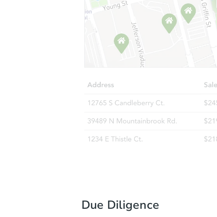
Due Diligence