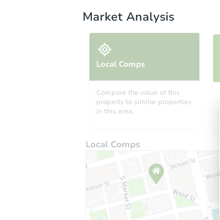
Market Analysis
Local Comps
Compare the value of this
property to similar properties
in this area.
Local Comps