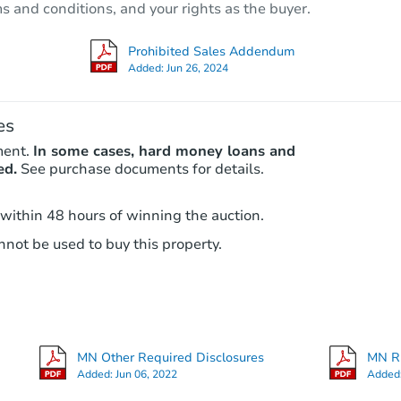
ms and conditions, and your rights as the buyer.
Redemption
Prohibited Sales Addendum
Added:
Jun 26, 2024
FCL Predict
es
ment.
In some cases, hard money loans and
ed.
See purchase documents for details.
 within 48 hours of winning the auction.
not be used to buy this property.
Starts in 8 days
$265,997
Est. Market Value
3
bd
1.5
ba
MN Other Required Disclosures
MN RE
Foreclosure Sale
Added:
Jun 06, 2022
Added