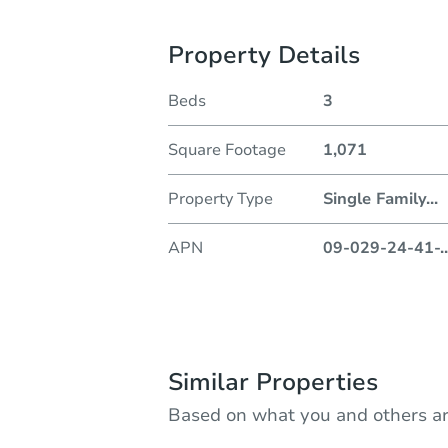
Property Details
Beds
3
Square Footage
1,071
Property Type
Single Family
...
APN
09-029-24-41-
..
Similar Properties
Based on what you and others ar