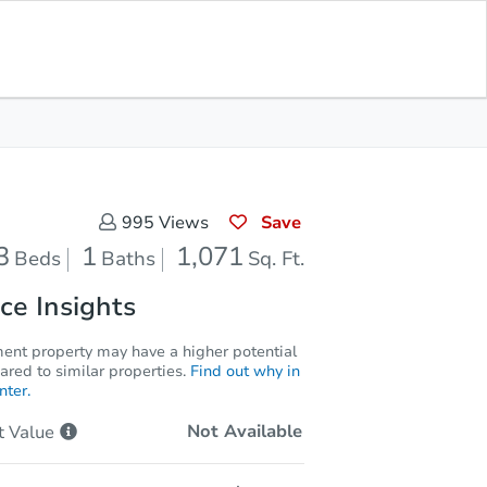
Current Bid
$66,600
Save for
Download
Register to Bid
Updates
App
Save
995
Views
3
1
1,071
Beds
Baths
Sq. Ft.
ce Insights
ment property may have a higher potential
red to similar properties.
Find out why in
nter.
Not Available
t
Value