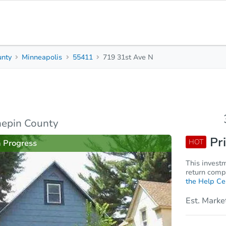
unty
Minneapolis
55411
719 31st Ave N
3
1
1,071
Beds
Baths
Sq. Feet
rties
Market Analysis
Due Diligence
nepin County
Pri
HOT
n Progress
This invest
return compa
the Help Ce
Est. Marke