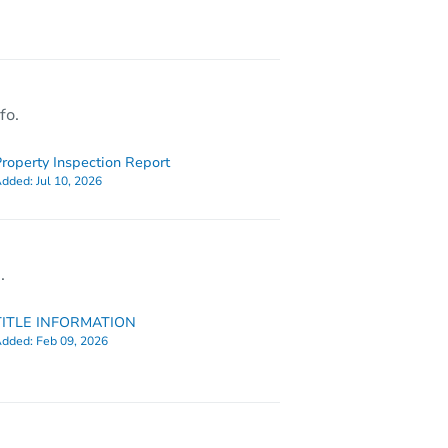
1630 Newton Ave N, Minneapolis, MN 55411
fo.
roperty Inspection Report
dded:
Jul 10, 2026
.
TITLE INFORMATION
dded:
Feb 09, 2026