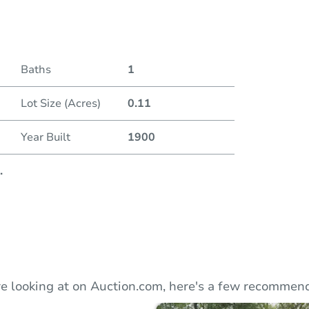
Duratio
Current
Baths
1
Lot Size (Acres)
0.11
Bid Inc
Year Built
1900
.
e looking at on Auction.com, here's a few recommend