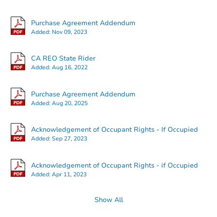
Purchase Agreement Addendum
Added:
Nov 09, 2023
Starts in 18 days
CA REO State Rider
Added:
Aug 16, 2022
$419,117
Est. Market Value
Purchase Agreement Addendum
3
bd
2
ba
Added:
Aug 20, 2025
416 Goldrun Dr, Modesto, CA 
Foreclosure Sale
Acknowledgement of Occupant Rights - If Occupied
Added:
Sep 27, 2023
Acknowledgement of Occupant Rights - if Occupied
Added:
Apr 11, 2023
Show All