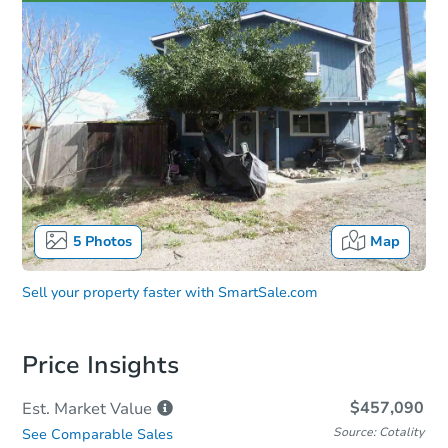
5
Photos
Map
Sell your property faster with
SmartSale.com
Price Insights
$457,090
Est. Market
Value
Source: Cotality
See Comparable Sales