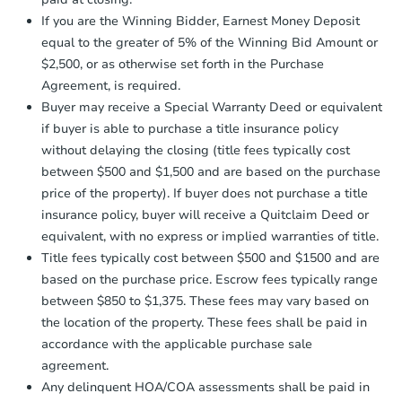
agreement, you will need to send the
12091 Combine Ct, Waterford,
Earnest Money Deposit to the closing
If you are the Winning Bidder, Earnest Money Deposit
Foreclosure Sale
company within
2 business days
of
equal to the greater of 5% of the Winning Bid Amount or
receiving the transfer instructions.
$2,500, or as otherwise set forth in the Purchase
Send Auction.com a copy of your
Agreement, is required.
confirmation receipt within
1
FCL Predict
Hot
Buyer may receive a Special Warranty Deed or equivalent
business day
of sending funds.
if buyer is able to purchase a title insurance policy
without delaying the closing (title fees typically cost
between $500 and $1,500 and are based on the purchase
price of the property). If buyer does not purchase a title
insurance policy, buyer will receive a Quitclaim Deed or
equivalent, with no express or implied warranties of title.
Title fees typically cost between $500 and $1500 and are
based on the purchase price. Escrow fees typically range
$414,036
Est. Market Value
between $850 to $1,375. These fees may vary based on
the location of the property. These fees shall be paid in
3
bd
2.5
ba
accordance with the applicable purchase sale
409 Phoenix Avenue, Modesto,
agreement.
Foreclosure Sale
Any delinquent HOA/COA assessments shall be paid in