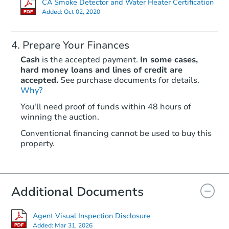
CA Smoke Detector and Water Heater Certification
Added:
Oct 02, 2020
Prepare Your Finances
Cash
is the accepted payment.
In some cases,
hard money loans and lines of credit are
accepted.
See purchase documents for details.
Why?
Starts in 46 days
You'll need proof of funds within 48 hours of
winning the auction.
$425,170
Est. Market Value
Conventional financing cannot be used to buy this
3
bd
2
ba
property.
1226 Chadwick Ct, Modesto, C
Foreclosure Sale
Additional Documents
Agent Visual Inspection Disclosure
Added:
Mar 31, 2026