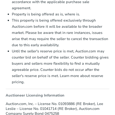
accordance with the applicable purchase sale
agreement.
FCL Predict
Property is being offered as is, where is.
This property is being offered exclusively through
Auction.com before it will be available to the broader
market. Please be aware that in rare instances, issues
arise that may require the seller to cancel the transaction
due to this early availability.
Until the seller's reserve price is met, Auction.com may
Starts in 4 days
counter bid on behalf of the seller. Counter bidding gives
buyers and sellers more flexibility to find a mutually
$284,786
Est. Market Value
agreeable price. Counter bids do not occur after the
3
bd
2
ba
seller's reserve price is met. Learn more about reserve
4005 Dale Rd Apt F, Modesto,
pricing.
Foreclosure Sale
Auctioneer Licensing Information
Auction.com, Inc. – License No. 01093886 (RE Broker), Lee
Leslie – License No. 01041714 (RE Broker), Auction.com
Company Surety Bond 0475258