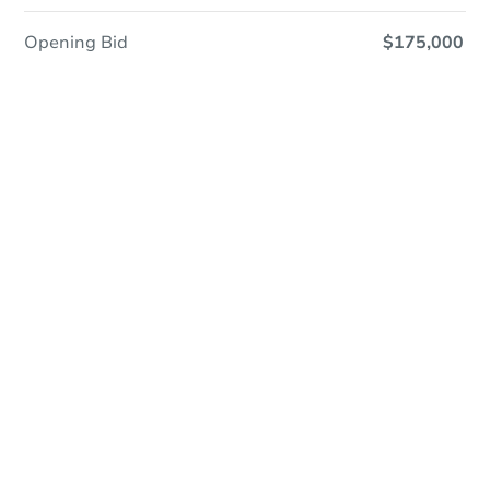
Opening Bid
$175,000
Online Auction
Register to Bid
Auction Starts In
1d 17h
Duration
Add to calendar