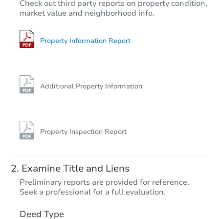
Check out third party reports on property condition,
Est. Market Value
market value and neighborhood info.
3
bd
2
ba
Foreclosure Sale
Property Information Report
Additional Property Information
Property Inspection Report
Starts in 74 days
Examine Title and Liens
$471,581
Preliminary reports are provided for reference.
Est. Market Value
Seek a professional for a full evaluation.
4
bd
3
ba
544 Codington Way, Modesto, 
Deed Type