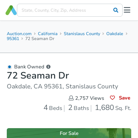
Auction.com
California
Stanislaus County
Oakdale
95361
72 Seaman Dr
Bank Owned
72 Seaman Dr
Oakdale, CA 95361, Stanislaus County
Save
2,757
Views
4
2
1,680
Beds
Baths
Sq. Ft.
For Sale