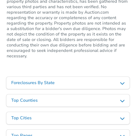
property photos and characteristics, has been gathered from
various third parties and has not been verified. No
representation or warranty is made by Auction.com
regarding the accuracy or completeness of any content
Starts in 18 days
regarding the property. Property photos are not intended as
a substitution for a bidder's own due diligence. Photos may
TBD
not depict the condition of the property as it exists on the
Opening Bid
date of sale or closing. All bidders are responsible for
conducting their own due diligence before bidding and are
4
bd
1
ba
encouraged to seek independent professional advice if
5628 7th Street, Keyes, CA 953
necessary.
Foreclosure Sale
Foreclosures By State
Top Counties
Top Cities
Starts in 34 days
Top Pages