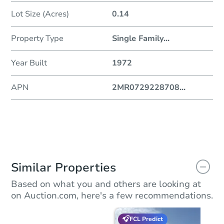
Lot Size (Acres)
0.14
Property Type
Single Family
...
Year Built
1972
APN
2MR0729228708
...
Similar Properties
Based on what you and others are looking at
on Auction.com, here's a few recommendations.
FCL Predict