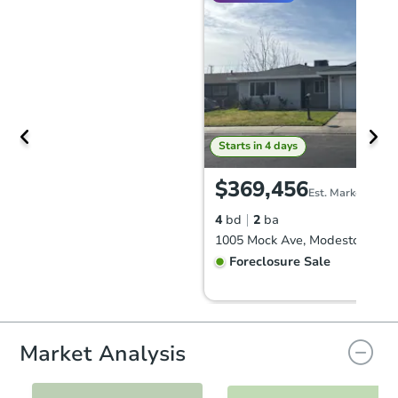
Starts in 4 days
$369,456
Est. Market Value
4
bd
2
ba
1005 Mock Ave, Modesto, CA 9
Foreclosure Sale
Market Analysis