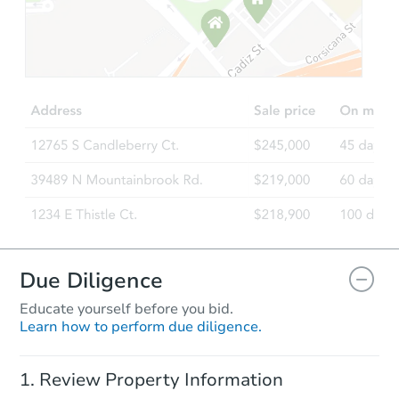
Starts in 34 days
$488,576
Est. Market Value
3
bd
2
ba
3805 Marigold Lane, Modesto,
Foreclosure Sale
Due Diligence
Educate yourself before you bid.
Learn how to perform due diligence.
Starts in 60 days
Review Property Information
$407,452