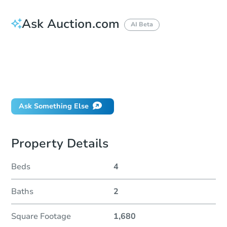
Ask Auction.com
AI Beta
How do I place a bid?
Can I bid on behalf of a client?
If I win, when do I pay?
Will I be responsible for an eviction?
Ask Something Else
Property Details
Beds
4
Baths
2
Square Footage
1,680