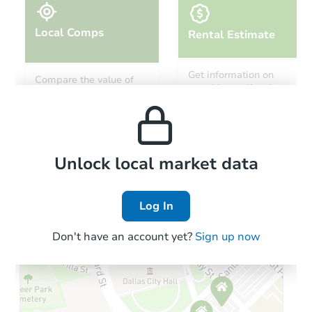
Local Comps
Rental Estimate
Starts in 34 days
Get information on
Compare the value of
monthly, median, low
this property to similar
$590,299
and high rental prices in
Est. Market Value
properties in this area.
the area.
4
bd
2.5
ba
2618 Novi Dr, Riverbank, CA 9
Foreclosure Sale
Local Comps
Unlock local market data
Log In
Don't have an account yet?
Sign up now