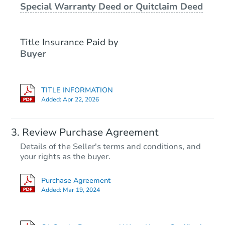
Special Warranty Deed or Quitclaim Deed
Foreclosure Sale
Title Insurance Paid by
Buyer
TITLE INFORMATION
Added:
Apr 22, 2026
Starts in 18 days
Review Purchase Agreement
Details of the Seller's terms and conditions, and
TBD
your rights as the buyer.
Opening Bid
3
bd
2
ba
Purchase Agreement
Added:
Mar 19, 2024
Foreclosure Sale