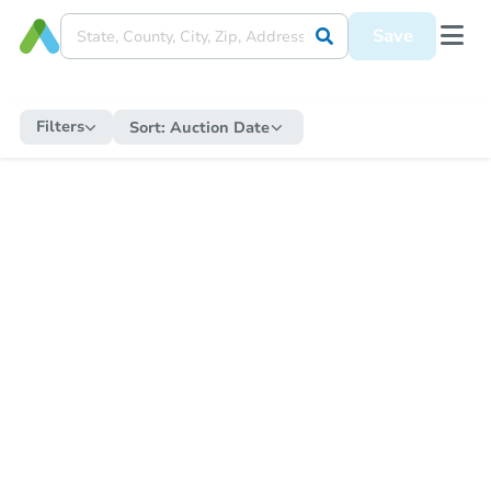
Save
Filters
Sort:
Auction Date