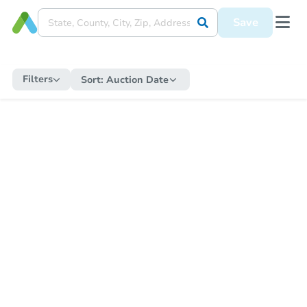
Save
Filters
Sort:
Auction Date