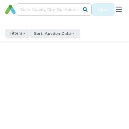
Save
Filters
Sort:
Auction Date