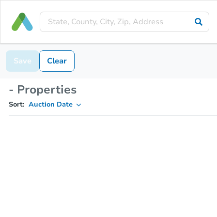
Save
Clear
- Properties
Sort:
Auction Date