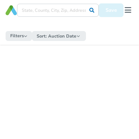
Save
Filters
Sort:
Auction Date