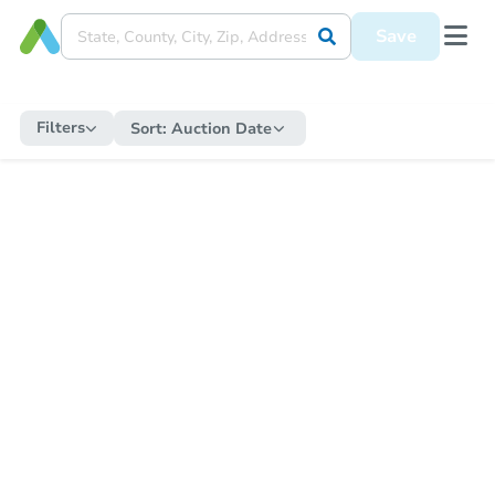
Save
Filters
Sort:
Auction Date