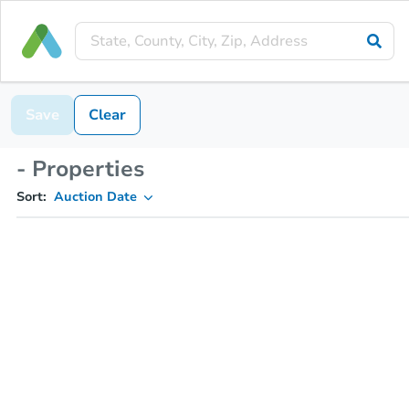
Save
Clear
- Properties
Sort:
Auction Date